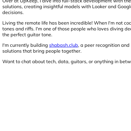
Over at UpKeep, I dive into full-stack development with th
solutions, creating insightful models with Looker and Googl
decisions.
Living the remote life has been incredible! When I'm not co
tones and riffs. I'm one of those people who loves diving 
the perfect guitar tone.
I'm currently building
shabash.club
, a peer recognition and
solutions that bring people together.
Want to chat about tech, data, guitars, or anything in betw