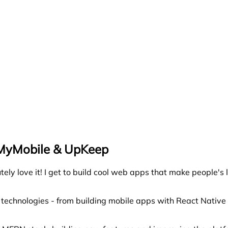
eMyMobile & UpKeep
ly love it! I get to build cool web apps that make people's 
t technologies - from building mobile apps with React Nativ