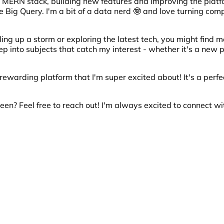
e MERN stack, building new features and improving the platf
e Big Query. I'm a bit of a data nerd 🤓 and love turning com
ding up a storm or exploring the latest tech, you might find 
deep into subjects that catch my interest - whether it's a n
 rewarding platform that I'm super excited about! It's a perf
een? Feel free to reach out! I'm always excited to connect wi