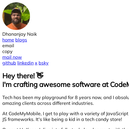
Dhananjay Naik
home
blogs
email
copy
mail now
github
linkedin
x
bsky
Hey there! 👋
I'm crafting awesome software at Cod
Tech has been my playground for 8 years now, and I absolute
amazing clients across different industries.
At CodeMyMobile, I get to play with a variety of JavaScrip
JS frameworks. It's like being a kid in a tech candy store!