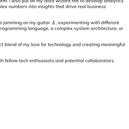
orm. I also put on my data wizard hat to develop analytics
plex numbers into insights that drive real business
me jamming on my guitar 🎸, experimenting with different
ew programming language, a complex system architecture, or
ect blend of my love for technology and creating meaningful
th fellow tech enthusiasts and potential collaborators.