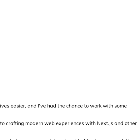
lives easier, and I've had the chance to work with some
e to crafting modern web experiences with Next.js and other